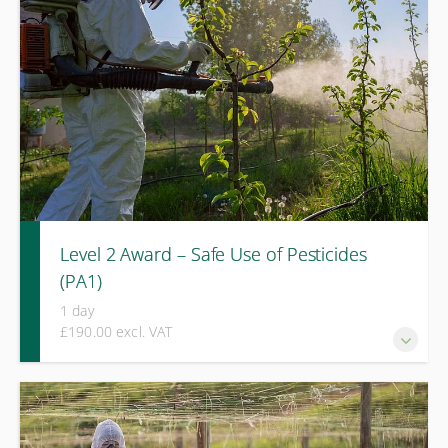
management in challenging terrain.
Level 2 Award – Safe Use of Pesticides
(PA1)
1 day
£190.00 excl. VAT
A one-day knowledge-based course covering legislation,
label interpretation, risk assessment, and safe handling
principles for professional pesticide use.