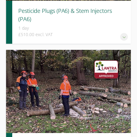
Pesticide Plugs (PA6) & Stem Injectors
(PA6)
1 day
£510.00 excl. VAT
This one-day LANTRA Level 2 Award course provides
practical training and integrated assessment for those
required to apply pesticides using plug systems or stem
injection techniques.