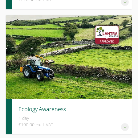
A one-day LANTRA Awards course covering safe operation,
risk assessment, machine checks, and practical use of
ride‑on mowers across a range of ground conditions.
Ecology Awareness
1 day
£190.00 excl. VAT