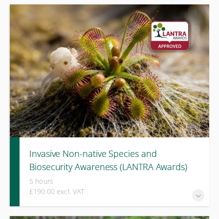
A one-day LANTRA-approved course covering identification,
health risks, legal responsibilities, and safe response to
oak processionary moth and related species.
Invasive Non-native Species and
Biosecurity Awareness (LANTRA Awards)
5 hours
£190.00 excl. VAT