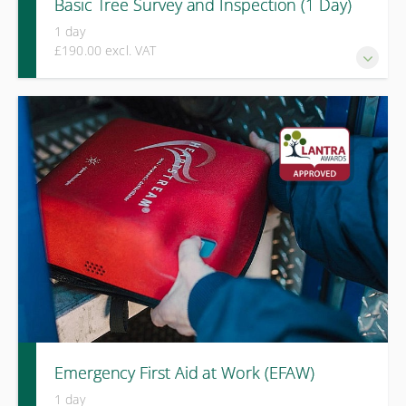
Basic Tree Survey and Inspection (1 Day)
1 day
£190.00 excl. VAT
The LANTRA Basic Tree Inspection course provides
essential training for those responsible for identifying
obvious tree hazards and taking appropriate, proportionate
action.
Emergency First Aid at Work (EFAW)
1 day