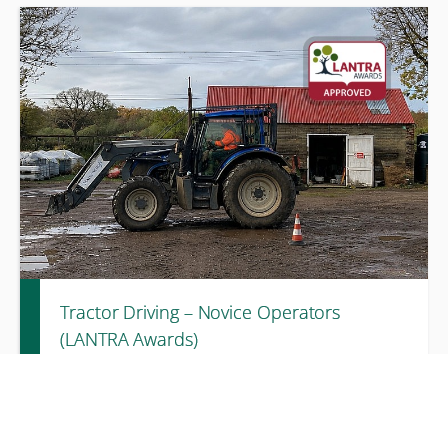
A one ‑day LANTRA-accredited course covering ecological
awareness, legal responsibilities, and practical measures to
protect habitats and species during everyday work
activities
Tractor Driving – Novice Operators
(LANTRA Awards)
3 days
£580.00 excl. VAT
A three‑day LANTRA‑accredited course providing novice