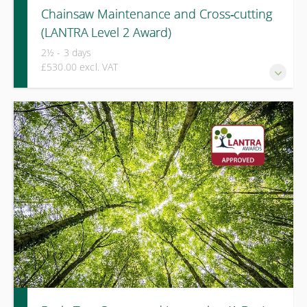
Chainsaw Maintenance and Cross‑cutting
(LANTRA Level 2 Award)
2½ - 3 days
£530.00 excl. VAT
This LANTRA Level 2 Award course provides progressive
training and integrated assessment for those required to
maintain chainsaws and carry out cross‑cutting of timber
on the ground as part of their role.