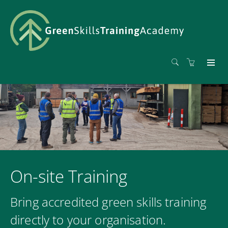
On-site Training
Bring accredited green skills training
directly to your organisation.