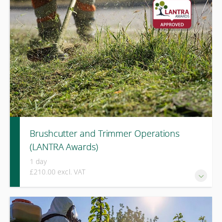
hand held hedge trimmers.
Brushcutter and Trimmer Operations
(LANTRA Awards)
1 day
£210.00 excl. VAT
A two-day LANTRA Awards course covering safe operation,
cutting techniques, attachment selection, and risk