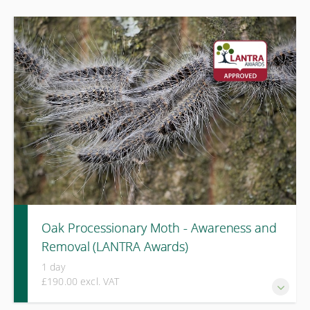
Oak Processionary Moth - Awareness and
Removal (LANTRA Awards)
1 day
£190.00 excl. VAT