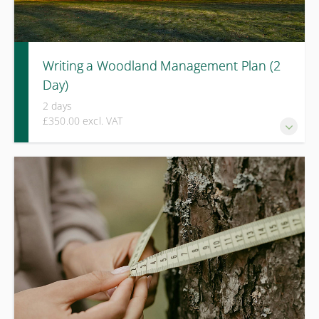
Writing a Woodland Management Plan (2
Day)
2 days
£350.00 excl. VAT
A practical two-day course covering Forestry Commission-
compliant woodland management planning, including
mapping, site assessment, and grant-ready plan
development.