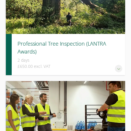
Professional Tree Inspection (LANTRA
Awards)
2 days
£650.00 excl. VAT
An advanced LANTRA Awards course for experienced
arboriculturists, covering professional tree inspection, risk
evaluation, and defensible management decision-making.