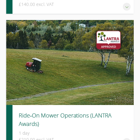
£140.00 excl. VAT
This 1-day Emergency First Aid at Work (EFAW) training
course will help individuals respond effectively to first aid
emergencies in the workplace.
Ride‑On Mower Operations (LANTRA
Awards)
1 day
£210.00 excl. VAT