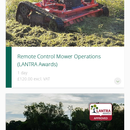
Remote Control Mower Operations
(LANTRA Awards)
1 day
£120.00 excl. VAT
A one-day LANTRA Awards course covering safe operation,
risk assessment, and machine control when using remote
control mowers on steep or challenging terrain.