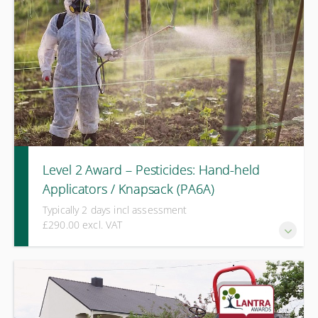
Level 2 Award – Pesticides: Hand-held
Applicators / Knapsack (PA6A)
Typically 2 days incl assessment
£290.00 excl. VAT
A practical assessment course covering calibration, spray
quality, and safe pesticide application using hand-held and
knapsack equipment. Requires PA1.