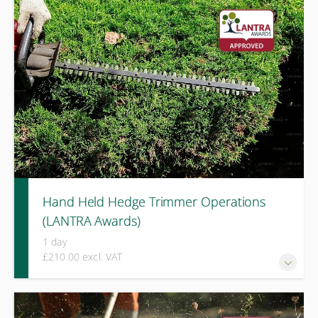
risk assessment, machine checks, and practical use of
pedestrian mowers, including work on lopes and battery-
powered equipment.
Hand Held Hedge Trimmer Operations
(LANTRA Awards)
1 day
£210.00 excl. VAT
A one-day LANTRA Awards course covering safe operation,
equipment checks, and controlled cutting techniques for