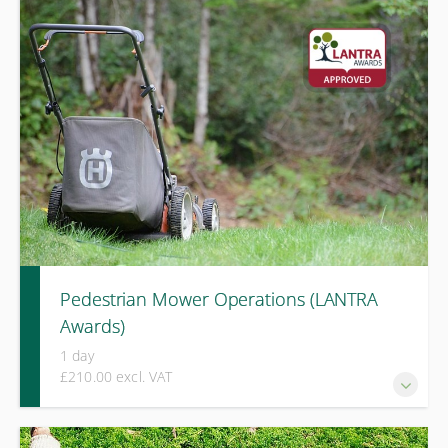
A one-day LANTRA-accredited course covering
identification of common invasive species, legal
responsibilities, and practical biosecurity measures to
prevent their spread.
Pedestrian Mower Operations (LANTRA
Awards)
1 day
£210.00 excl. VAT
A one-day LANTRA Awards course covering safe operation,