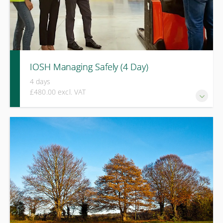
IOSH Managing Safely (4 Day)
4 days
£480.00 excl. VAT
A practical four-day course covering risk assessment,
incident investigation, legal responsibilities, and
performance improvement for managers and supervisors.