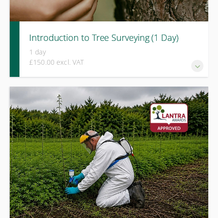
Introduction to Tree Surveying (1 Day)
1 day
£150.00 excl. VAT
A practical course covering tree hazard identification, basic
survey methods, and proportionate decision-making for
safer tree management.