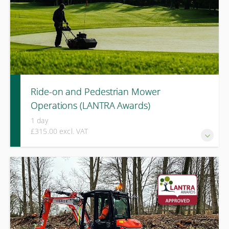
Ride-on and Pedestrian Mower
Operations (LANTRA Awards)
1 day
£315.00 excl. VAT
A LANTRA Awards course covering safe operation, risk
assessment, and practical use of both ride-on and
pedestrian mowers across varied terrain and working
conditions.