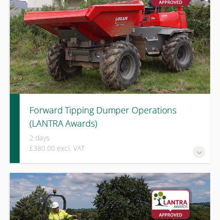
Forward Tipping Dumper Operations
(LANTRA Awards)
2 days
£380.00 excl. VAT
A LANTRA Awards course covering hazard awareness, load
management, ground conditions, and safe operation of
forward tipping dumpers in active site environments.