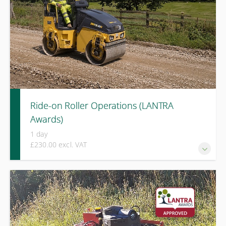
Ride-on Roller Operations (LANTRA
Awards)
1 day
£230.00 excl. VAT
A LANTRA Awards course covering safe operation, ground
assessment, and effective compaction techniques for ride-
on rollers in active site environments.