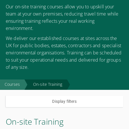
Our on-site training courses allow you to upskill your
team at your own premises, reducing travel time while
ensuring training reflects your real working
environment.
We deliver our established courses at sites across the
UK for public bodies, estates, contractors and specialist
environmental organisations. Training can be scheduled
to suit your operational needs and delivered for groups
of any size.
Courses
On-site Training
Display filters
On-site Training