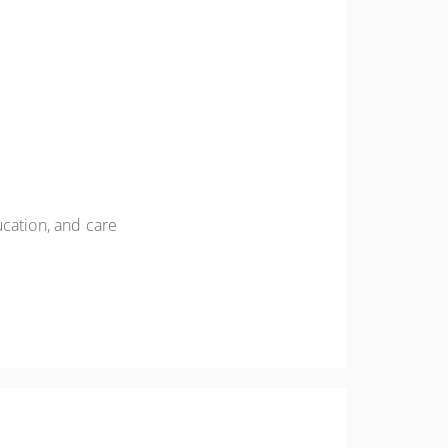
ucation, and care