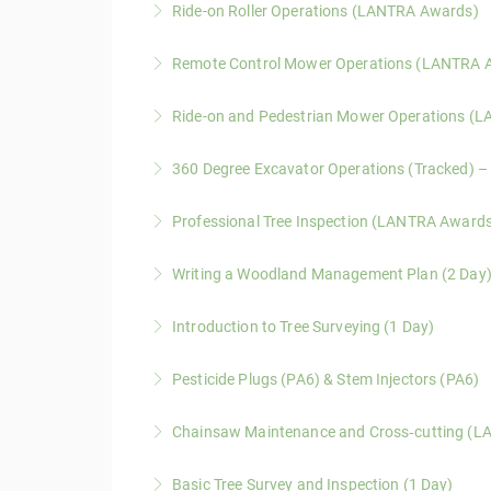
Ride-on Roller Operations (LANTRA Awards)
environments.
A LANTRA Awards course covering safe operati
Remote Control Mower Operations (LANTRA 
More Information
More Information
A one-day LANTRA Awards course covering saf
Ride-on and Pedestrian Mower Operations (
More Information
A LANTRA Awards course covering safe operati
360 Degree Excavator Operations (Tracked) 
conditions.
A LANTRA Awards course providing structured, 
Professional Tree Inspection (LANTRA Award
More Information
environments.
An advanced LANTRA Awards course for experie
Writing a Woodland Management Plan (2 Day
More Information
making.
A practical two-day course covering Forestr
Introduction to Tree Surveying (1 Day)
More Information
development.
A practical course covering tree hazard ident
Pesticide Plugs (PA6) & Stem Injectors (PA6)
More Information
More Information
This one-day LANTRA Level 2 Award course pro
Chainsaw Maintenance and Cross‑cutting (L
injection techniques.
This LANTRA Level 2 Award course provides pr
Basic Tree Survey and Inspection (1 Day)
More Information