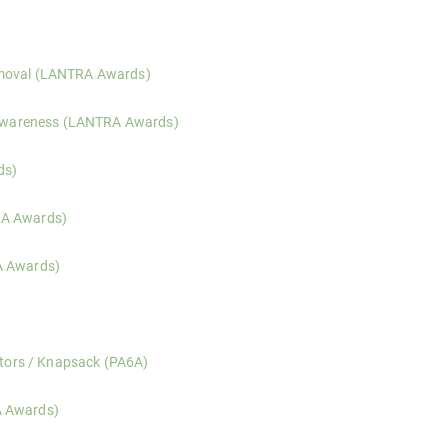
 risk assessment, and safer working practices for those operating in, 
emoval (LANTRA Awards)
ntification, health risks, legal responsibilities, and safe response t
y Awareness (LANTRA Awards)
dentification of common invasive species, legal responsibilities, and 
ds)
e operation, risk assessment, machine checks, and practical use of p
RA Awards)
e operation, equipment checks, and controlled cutting techniques fo
A Awards)
 operation, cutting techniques, attachment selection, and risk manage
slation, label interpretation, risk assessment, and safe handling prin
ators / Knapsack (PA6A)
ation, spray quality, and safe pesticide application using hand-held a
A Awards)
eness, load management, ground conditions, and safe operation of for