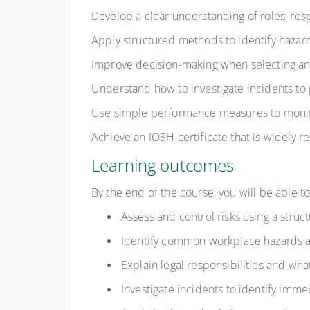
Develop a clear understanding of roles, resp
Apply structured methods to identify hazards
Improve decision-making when selecting a
Understand how to investigate incidents to
Use simple performance measures to monit
Achieve an IOSH certificate that is widely 
Learning outcomes
By the end of the course, you will be able to
Assess and control risks using a stru
Identify common workplace hazards a
Explain legal responsibilities and wha
Investigate incidents to identify imme