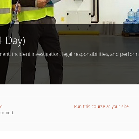
4 Day)
ment, incident investigation, legal responsibilities, and perfor
w!
Run this course at your site.
nformed.