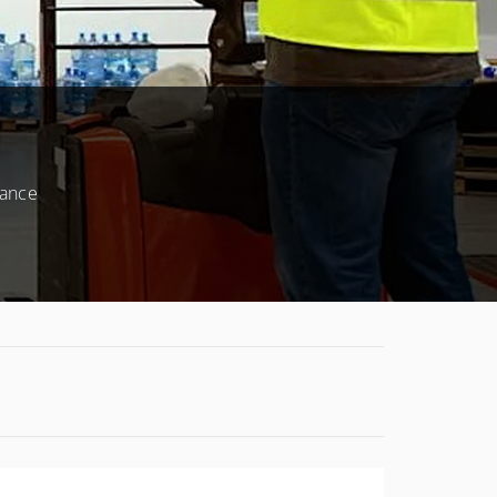
mance