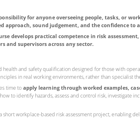
ponsibility for anyone overseeing people, tasks, or wor
red approach, sound judgement, and the confidence to a
rse develops practical competence in risk assessment, 
 and supervisors across any sector.
health and safety qualification designed for those with operati
inciples in real working environments, rather than specialist th
des time to
apply learning through worked examples, case
f how to identify hazards, assess and control risk, investigate 
a short workplace-based risk assessment project, enabling d