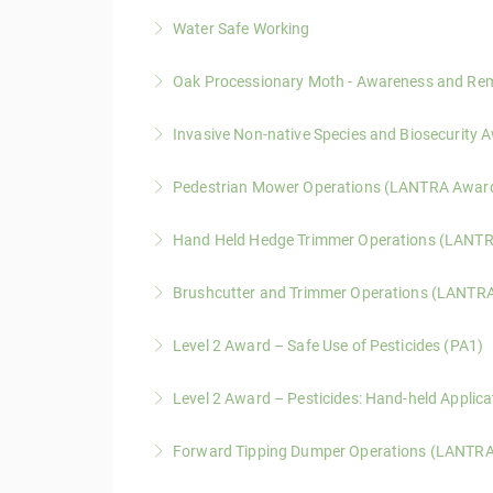
Water Safe Working
A practical course covering hazard awareness,
Oak Processionary Moth - Awareness and R
More Information
A one-day LANTRA-approved course covering ide
Invasive Non-native Species and Biosecurit
More Information
A one-day LANTRA-accredited course covering i
Pedestrian Mower Operations (LANTRA Awar
spread.
A one-day LANTRA Awards course covering saf
Hand Held Hedge Trimmer Operations (LANT
More Information
battery-powered equipment.
A one-day LANTRA Awards course covering saf
Brushcutter and Trimmer Operations (LANTR
More Information
More Information
A two-day LANTRA Awards course covering safe
Level 2 Award – Safe Use of Pesticides (PA1)
More Information
A one-day knowledge-based course covering legi
Level 2 Award – Pesticides: Hand-held Applic
More Information
A practical assessment course covering calibr
Forward Tipping Dumper Operations (LANTR
More Information
A LANTRA Awards course covering hazard awar