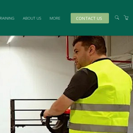
CONTACT US
TRAINING
ABOUT US
MORE
TRAINERS
VENUES
TERMS & CONDITIONS
PRIVACY & COOKIES