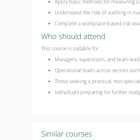
Apply basic methods for measuring sa
Understand the role of auditing in m
Complete a workplace-based risk ass
Who should attend
This course is suitable for:
Managers, supervisors, and team leade
Operational leads across sectors such a
Those seeking a practical, non-speci
Individuals preparing for further study
Similar courses