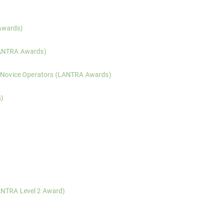
on, ground assessment, and effective compaction techniques for ride-o
Awards)
e operation, risk assessment, and machine control when using remote 
LANTRA Awards)
on, risk assessment, and practical use of both ride-on and pedestria
– Novice Operators (LANTRA Awards)
assessed training in the safe operation of tracked 360 degree excavat
s)
nced arboriculturists, covering professional tree inspection, risk ev
)
y Commission-compliant woodland management planning, including mapp
ification, basic survey methods, and proportionate decision-making fo
vides practical training and integrated assessment for those required
ANTRA Level 2 Award)
ogressive training and integrated assessment for those required to ma