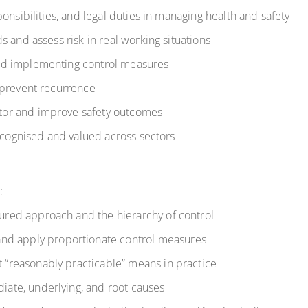
onsibilities, and legal duties in managing health and safety
 and assess risk in real working situations
nd implementing control measures
 prevent recurrence
or and improve safety outcomes
recognised and valued across sectors
:
ctured approach and the hierarchy of control
nd apply proportionate control measures
t “reasonably practicable” means in practice
diate, underlying, and root causes