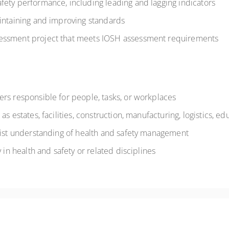
fety performance, including leading and lagging indicators
aintaining and improving standards
essment project that meets IOSH assessment requirements
rs responsible for people, tasks, or workplaces
s estates, facilities, construction, manufacturing, logistics, ed
alist understanding of health and safety management
 in health and safety or related disciplines