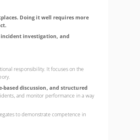
kplaces. Doing it well requires more
ct.
incident investigation, and
onal responsibility. It focuses on the
eory.
-based discussion, and structured
incidents, and monitor performance in a way
elegates to demonstrate competence in