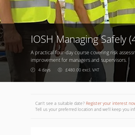
IOSH Managing Safely (
A practical four-day course covering risk assess
improvement for managers and supervisors.
4 days
£480.00 excl. VAT
Can’t see a suitable date?
Register your interest no
Tell us your preferred location and we’ll keep you i