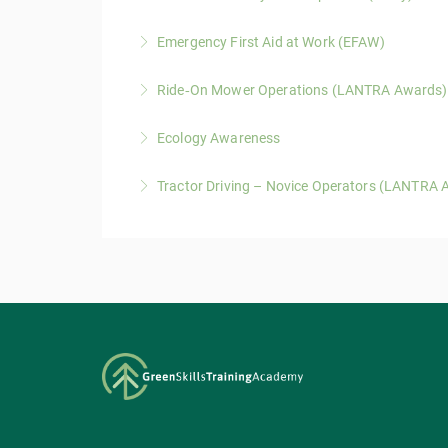
timber on the ground as part of their role.
The LANTRA Basic Tree Inspection course provi
Emergency First Aid at Work (EFAW)
More Information
action.
This 1-day Emergency First Aid at Work (EFAW) 
Ride‑On Mower Operations (LANTRA Awards)
More Information
More Information
A one-day LANTRA Awards course covering saf
Ecology Awareness
conditions.
A one ‑day LANTRA-accredited course covering 
Tractor Driving – Novice Operators (LANTRA 
More Information
work activities
A three‑day LANTRA‑accredited course providi
More Information
environments.
More Information