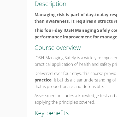
Description
Managing risk is part of day-to-day res
than awareness. It requires a structu
This four-day IOSH Managing Safely cou
performance improvement for managers
Course overview
IOSH Managing Safely is a widely recognised 
practical application of health and safety pr
Delivered over four days, this course provi
practice
. It builds a clear understanding o
that is proportionate and defensible.
Assessment includes a knowledge test and 
applying the principles covered.
Key benefits