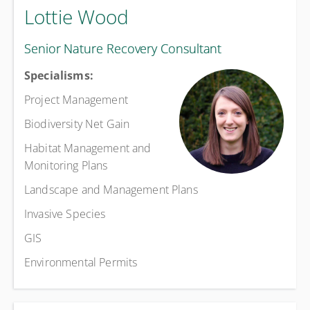
Lottie Wood
Senior Nature Recovery Consultant
Specialisms:
Project Management
Biodiversity Net Gain
Habitat Management and
Monitoring Plans
Landscape and Management Plans
Invasive Species
GIS
Environmental Permits