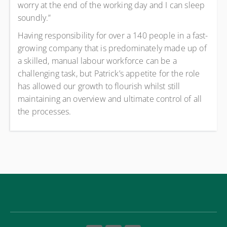
worry at the end of the working day and I can sleep
soundly.”
Having responsibility for over a 140 people in a fast-
growing company that is predominately made up of
a skilled, manual labour workforce can be a
challenging task, but Patrick’s appetite for the role
has allowed our growth to flourish whilst still
maintaining an overview and ultimate control of all
the processes.