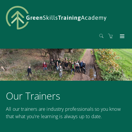
Our Trainers
All our trainers are industry professionals so you know
that what you're learning is always up to date.