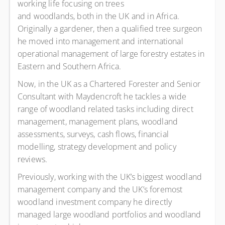
working life focusing on trees
and woodlands, both in the UK and in Africa.
Originally a gardener, then a qualified tree surgeon
he moved into management and international
operational management of large forestry estates in
Eastern and Southern Africa.
Now, in the UK as a Chartered Forester and Senior
Consultant with Maydencroft he tackles a wide
range of woodland related tasks including direct
management, management plans, woodland
assessments, surveys, cash flows, financial
modelling, strategy development and policy
reviews.
Previously, working with the UK’s biggest woodland
management company and the UK’s foremost
woodland investment company he directly
managed large woodland portfolios and woodland