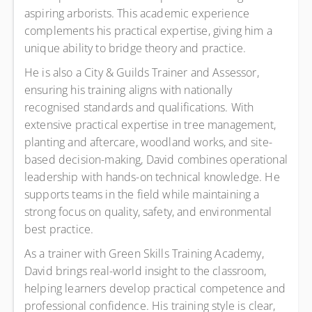
aspiring arborists. This academic experience
complements his practical expertise, giving him a
unique ability to bridge theory and practice.
He is also a City & Guilds Trainer and Assessor,
ensuring his training aligns with nationally
recognised standards and qualifications. With
extensive practical expertise in tree management,
planting and aftercare, woodland works, and site-
based decision-making, David combines operational
leadership with hands-on technical knowledge. He
supports teams in the field while maintaining a
strong focus on quality, safety, and environmental
best practice.
As a trainer with Green Skills Training Academy,
David brings real-world insight to the classroom,
helping learners develop practical competence and
professional confidence. His training style is clear,