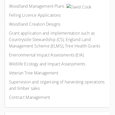
Woodland Management Plans
Felling Licence Applications
Woodland Creation Designs
Grant application and implementation such as
Countryside Stewardship (CS), England Land
Management Scheme (ELMS), Tree Health Grants
Environmental Impact Assessments (EIA)
Wildlife Ecology and Impact Assessments
Veteran Tree Management
Supervision and organising of harvesting operations
and timber sales
Contract Management