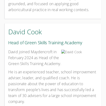
grounded, and focused on applying good
arboricultural practice in real working contexts.
David Cook
Head of Green Skills Training Academy
David joined Maydencroft in
February 2024 as Head of the
Green Skills Training Academy.
He is an experienced teacher, school improvement
adviser, leader, and qualified coach. He is
passionate about the power of education to
transform people’s lives and has successfully led a
team of 30 advisers for a large school improvement
company.