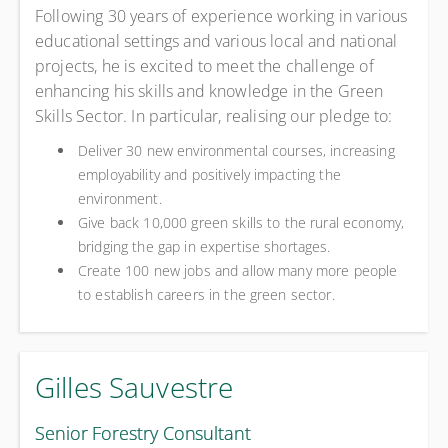
Following 30 years of experience working in various
educational settings and various local and national
projects, he is excited to meet the challenge of
enhancing his skills and knowledge in the Green
Skills Sector. In particular, realising our pledge to:
Deliver 30 new environmental courses, increasing
employability and positively impacting the
environment.
Give back 10,000 green skills to the rural economy,
bridging the gap in expertise shortages.
Create 100 new jobs and allow many more people
to establish careers in the green sector.
Gilles Sauvestre
Senior Forestry Consultant