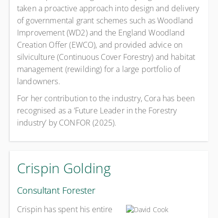
taken a proactive approach into design and delivery
of governmental grant schemes such as Woodland
Improvement (WD2) and the England Woodland
Creation Offer (EWCO), and provided advice on
silviculture (Continuous Cover Forestry) and habitat
management (rewilding) for a large portfolio of
landowners.
For her contribution to the industry, Cora has been
recognised as a ‘Future Leader in the Forestry
industry’ by CONFOR (2025).
Crispin Golding
Consultant Forester
Crispin has spent his entire