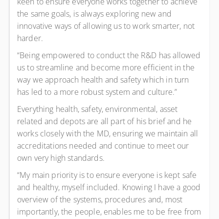
keen to ensure everyone works together to achieve
the same goals, is always exploring new and
innovative ways of allowing us to work smarter, not
harder.
“Being empowered to conduct the R&D has allowed
us to streamline and become more efficient in the
way we approach health and safety which in turn
has led to a more robust system and culture.”
Everything health, safety, environmental, asset
related and depots are all part of his brief and he
works closely with the MD, ensuring we maintain all
accreditations needed and continue to meet our
own very high standards.
“My main priority is to ensure everyone is kept safe
and healthy, myself included. Knowing I have a good
overview of the systems, procedures and, most
importantly, the people, enables me to be free from