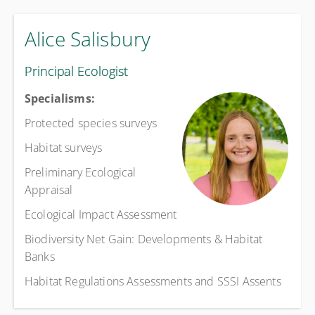
Alice Salisbury
Principal Ecologist
Specialisms:
Protected species surveys
Habitat surveys
Preliminary Ecological
Appraisal
Ecological Impact Assessment
Biodiversity Net Gain: Developments & Habitat
Banks
Habitat Regulations Assessments and SSSI Assents