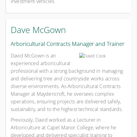
investment vehicles.
Dave McGown
Arboricultural Contracts Manager and Trainer
David McGown is an
experienced arboricultural
professional with a strong background in managing
and delivering tree and countryside works across
diverse environments. As Arboricultural Contracts
Manager at Maydencroft, he oversees complex
operations, ensuring projects are delivered safely,
sustainably, and to the highest technical standards.
Previously, David worked as a Lecturer in
Arboriculture at Capel Manor College, where he
developed and delivered specialist training to