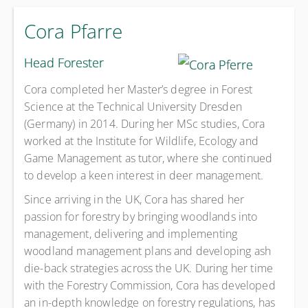
Cora Pfarre
Head Forester
Cora completed her Master’s degree in Forest
Science at the Technical University Dresden
(Germany) in 2014. During her MSc studies, Cora
worked at the Institute for Wildlife, Ecology and
Game Management as tutor, where she continued
to develop a keen interest in deer management.
Since arriving in the UK, Cora has shared her
passion for forestry by bringing woodlands into
management, delivering and implementing
woodland management plans and developing ash
die-back strategies across the UK. During her time
with the Forestry Commission, Cora has developed
an in-depth knowledge on forestry regulations, has