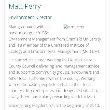
Matt Perry
Environment Director
Matt graduated with an
honours degree in BSc
Environment Management from Cranfield University
and is a member of the Chartered Institute of
Ecology and Environmental Management (MCIEEM).
He started his career working for Hertfordshire
County Council delivering land management advice
and support to community groups, landowners and
other local authorities within the county. Working
with enthusiastic people to enhance their local
countryside, greenspaces and designated sites has
always been particularly rewarding work for Matt.
Since joining Maydencroft at the beginning of 2010,