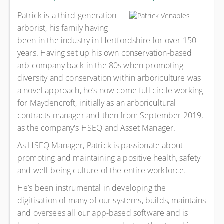
Patrick is a third-generation
arborist, his family having
been in the industry in Hertfordshire for over 150
years. Having set up his own conservation-based
arb company back in the 80s when promoting
diversity and conservation within arboriculture was
a novel approach, he’s now come full circle working
for Maydencroft, initially as an arboricultural
contracts manager and then from September 2019,
as the company's HSEQ and Asset Manager.
As HSEQ Manager, Patrick is passionate about
promoting and maintaining a positive health, safety
and well-being culture of the entire workforce.
He’s been instrumental in developing the
digitisation of many of our systems, builds, maintains
and oversees all our app-based software and is