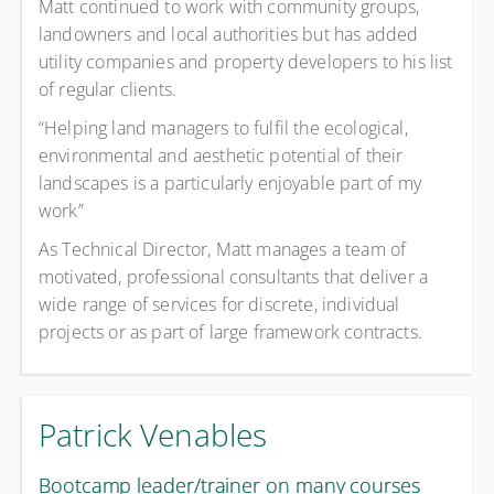
Matt continued to work with community groups,
landowners and local authorities but has added
utility companies and property developers to his list
of regular clients.
“Helping land managers to fulfil the ecological,
environmental and aesthetic potential of their
landscapes is a particularly enjoyable part of my
work”
As Technical Director, Matt manages a team of
motivated, professional consultants that deliver a
wide range of services for discrete, individual
projects or as part of large framework contracts.
Patrick Venables
Bootcamp leader/trainer on many courses