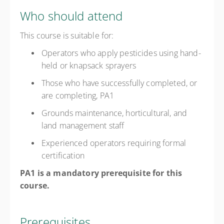
Who should attend
This course is suitable for:
Operators who apply pesticides using hand-
held or knapsack sprayers
Those who have successfully completed, or
are completing, PA1
Grounds maintenance, horticultural, and
land management staff
Experienced operators requiring formal
certification
PA1 is a mandatory prerequisite for this
course.
Prerequisites