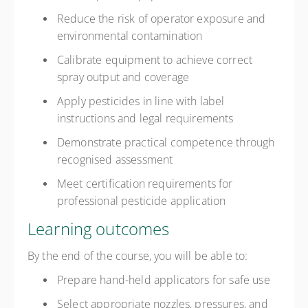
Reduce the risk of operator exposure and
environmental contamination
Calibrate equipment to achieve correct
spray output and coverage
Apply pesticides in line with label
instructions and legal requirements
Demonstrate practical competence through
recognised assessment
Meet certification requirements for
professional pesticide application
Learning outcomes
By the end of the course, you will be able to:
Prepare hand-held applicators for safe use
Select appropriate nozzles, pressures, and