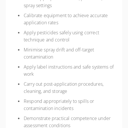
spray settings
Calibrate equipment to achieve accurate
application rates
Apply pesticides safely using correct
technique and control
Minimise spray drift and off-target
contamination
Apply label instructions and safe systems of
work
Carry out post-application procedures,
cleaning, and storage
Respond appropriately to spills or
contamination incidents
Demonstrate practical competence under
assessment conditions