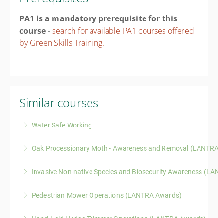
PA1 is a mandatory prerequisite for this
course
-
search for available PA1 courses offered
by Green Skills Training.
Similar courses
Water Safe Working
A practical course covering hazard awareness, risk
Oak Processionary Moth - Awareness and Removal (LANTR
assessment, and safer working practices for those
A one-day LANTRA-approved course covering
operating in, on, or near water environments.
Invasive Non-native Species and Biosecurity Awareness (L
identification, health risks, legal responsibilities, and
More Information
A one-day LANTRA-accredited course covering
safe response to oak processionary moth and related
Pedestrian Mower Operations (LANTRA Awards)
identification of common invasive species, legal
species.
A one-day LANTRA Awards course covering safe
responsibilities, and practical biosecurity measures to