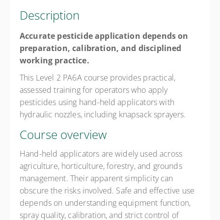
Description
Accurate pesticide application depends on
preparation, calibration, and disciplined
working practice.
This Level 2 PA6A course provides practical,
assessed training for operators who apply
pesticides using hand-held applicators with
hydraulic nozzles, including knapsack sprayers.
Course overview
Hand-held applicators are widely used across
agriculture, horticulture, forestry, and grounds
management. Their apparent simplicity can
obscure the risks involved. Safe and effective use
depends on understanding equipment function,
spray quality, calibration, and strict control of