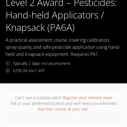
Level 2 Award – Pesticides:
Hand-held Applicators /
Knapsack (PA6A)
A practical assessment course covering calibration,
spray quality, and safe pesticide application using hand-
held and knapsack equipment. Requires PA1.
Typically 2 days incl assessment
£290.00 excl. VAT
Can’t see a suitable date?
Register your interest now!
Tell us your preferred location and we’ll keep you informed.
Run this course at your site.