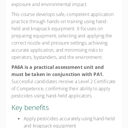
exposure and environmental impact.
This course develops safe, competent application
practice through hands-on training using hand-
held and knapsack equipment. It focuses on
preparing equipment, selecting and applying the
correct nozzle and pressure settings, achieving
accurate application, and minimising risks to
operators, bystanders, and the environment.
PA6A is a practical assessment unit and
must be taken in conjunction with PA1.
Successful candidates receive a Level 2 Certificate
of Competence, confirming their ability to apply
pesticides using hand-held applicators.
Key benefits
Apply pesticides accurately using hand-held
and knapsack equipment