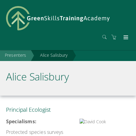
Presenters
Alice Salisbury
Alice Salisbury
Principal Ecologist
Specialisms:
Protected species surveys