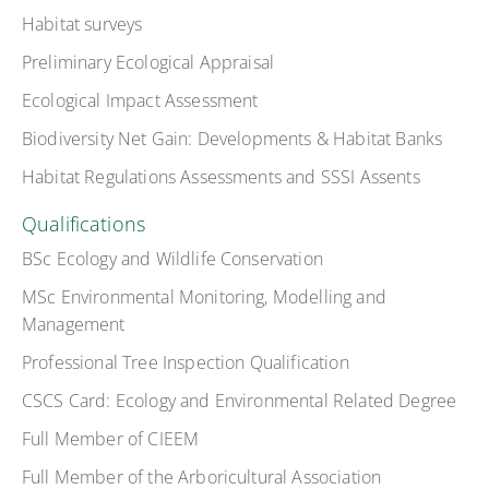
Habitat surveys
Preliminary Ecological Appraisal
Ecological Impact Assessment
Biodiversity Net Gain: Developments & Habitat Banks
Habitat Regulations Assessments and SSSI Assents
Qualifications
BSc Ecology and Wildlife Conservation
MSc Environmental Monitoring, Modelling and
Management
Professional Tree Inspection Qualification
CSCS Card: Ecology and Environmental Related Degree
Full Member of CIEEM
Full Member of the Arboricultural Association