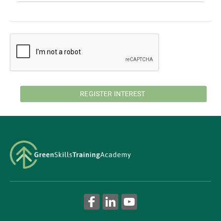
REGISTER INTEREST