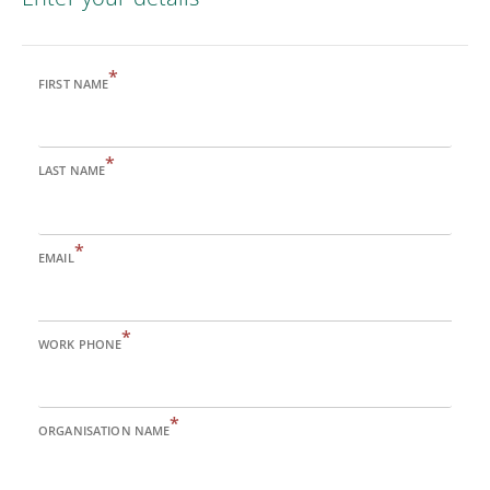
*
FIRST NAME
*
LAST NAME
*
EMAIL
*
WORK PHONE
*
ORGANISATION NAME