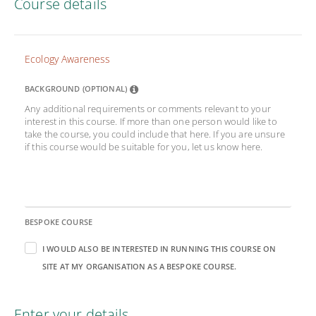
Course details
Ecology Awareness
BACKGROUND (OPTIONAL)
Any additional requirements or comments relevant to your
interest in this course. If more than one person would like to
take the course, you could include that here. If you are unsure
if this course would be suitable for you, let us know here.
BESPOKE COURSE
I WOULD ALSO BE INTERESTED IN RUNNING THIS COURSE ON
SITE AT MY ORGANISATION AS A BESPOKE COURSE.
Enter your details