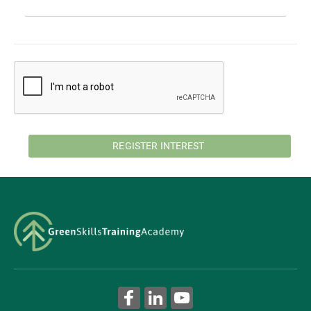
REGISTER INTEREST