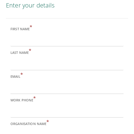
Enter your details
*
FIRST NAME
*
LAST NAME
*
EMAIL
*
WORK PHONE
*
ORGANISATION NAME