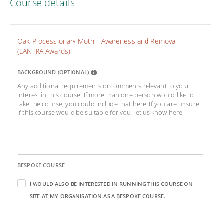
Course details
Oak Processionary Moth - Awareness and Removal
(LANTRA Awards)
BACKGROUND (OPTIONAL)
Any additional requirements or comments relevant to your
interest in this course. If more than one person would like to
take the course, you could include that here. If you are unsure
if this course would be suitable for you, let us know here.
BESPOKE COURSE
I WOULD ALSO BE INTERESTED IN RUNNING THIS COURSE ON
SITE AT MY ORGANISATION AS A BESPOKE COURSE.