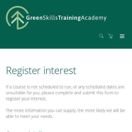
Register interest
If a course is not scheduled to run, or any scheduled dates are
unsuitable for you, please complete and submit this form to
register your interest.
The more information you can supply, the more likely we will be
able to meet your needs.