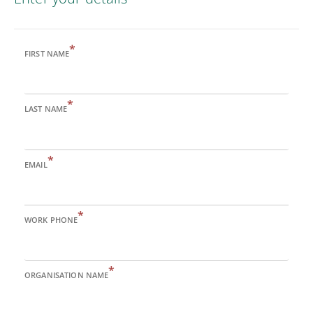
*
FIRST NAME
*
LAST NAME
*
EMAIL
*
WORK PHONE
*
ORGANISATION NAME