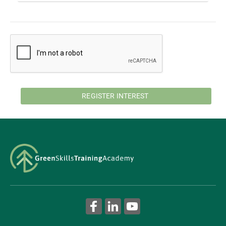
REGISTER INTEREST