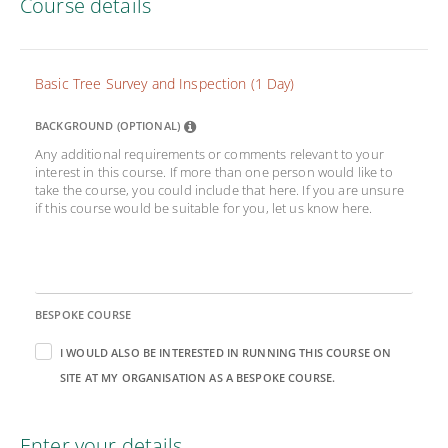
Course details
Basic Tree Survey and Inspection (1 Day)
BACKGROUND (OPTIONAL)
Any additional requirements or comments relevant to your
interest in this course. If more than one person would like to
take the course, you could include that here. If you are unsure
if this course would be suitable for you, let us know here.
BESPOKE COURSE
I WOULD ALSO BE INTERESTED IN RUNNING THIS COURSE ON
SITE AT MY ORGANISATION AS A BESPOKE COURSE.
Enter your details