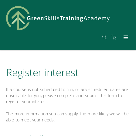
Register interest
If a course is not scheduled to run, or any scheduled dates are
unsuitable for you, please complete and submit this form to
register your interest.
The more information you can supply, the more likely we will be
able to meet your needs.