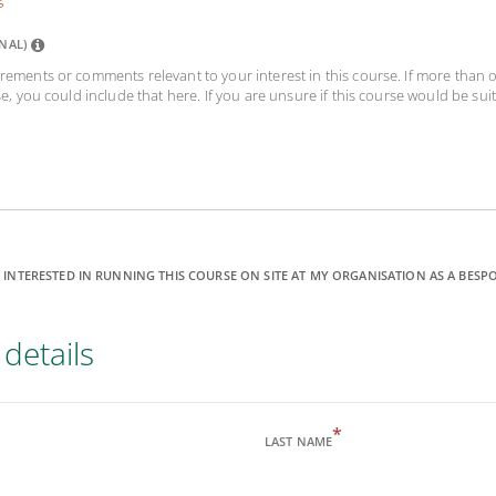
NAL)
rements or comments relevant to your interest in this course. If more than
se, you could include that here. If you are unsure if this course would be suit
 INTERESTED IN RUNNING THIS COURSE ON SITE AT MY ORGANISATION AS A BESP
details
*
LAST NAME