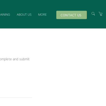
RAINING
ABOUT US
MORE
CONTACT US
TRAINERS
VENUES
TERMS & CONDITIONS
PRIVACY & COOKIES
 complete and submit