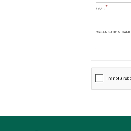
*
EMAIL
ORGANISATION NAME