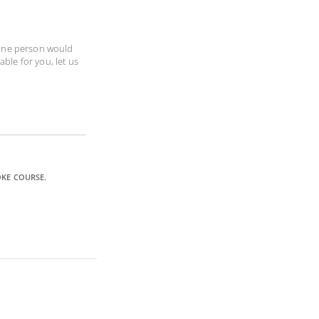
 one person would
able for you, let us
OKE COURSE.