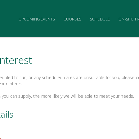
UPCOMING EVENTS
COURSES
SCHEDULE
ON-SITE T
interest
heduled to run, or any scheduled dates are unsuitable for you, please
your interest.
you can supply, the more likely we will be able to meet your needs.
ails
g