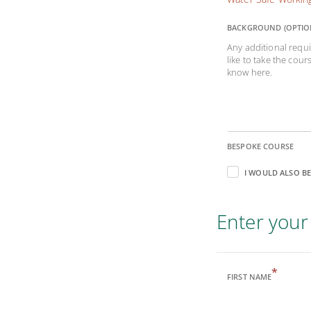
BACKGROUND (OPTIO
Any additional requi
like to take the cour
know here.
BESPOKE COURSE
I WOULD ALSO BE
Enter your 
*
FIRST NAME