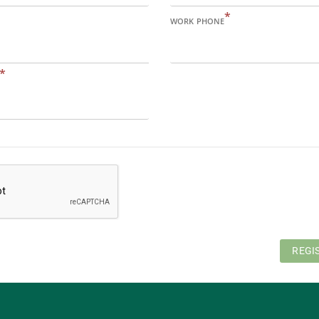
*
WORK PHONE
*
REGI