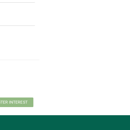
STER INTEREST