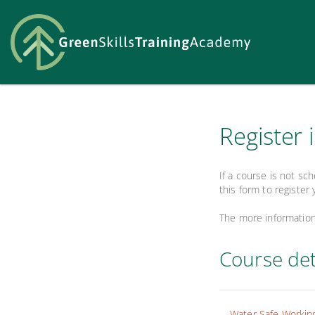
Register 
If a course is not sc
this form to register 
The more information 
Course det
Water Safe Workin